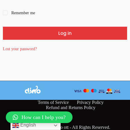
Remember me
Log in
Lost your password?
Terms of Service
Privacy Policy
Refund and Returns Policy
How can I help you?
English
Copyright © 2026 dino ott - All Rights Reserved.