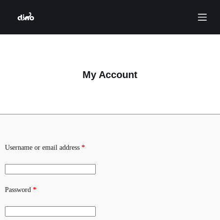
S
k
i
p
t
o
c
o
My Account
n
t
e
n
t
Username or email address
*
Password
*